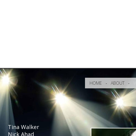
HOME
-
ABOUT
-
W
Tina Walker
Nick Ahad