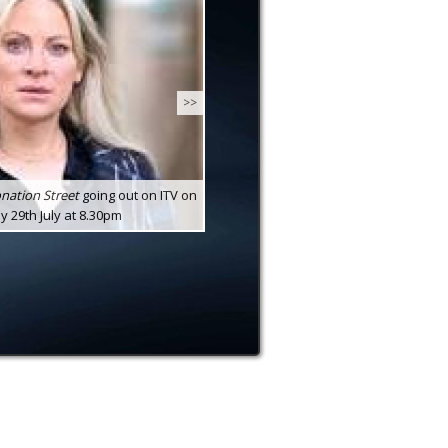
>>
nation Street
going out on ITV on
29th July at 8.30pm