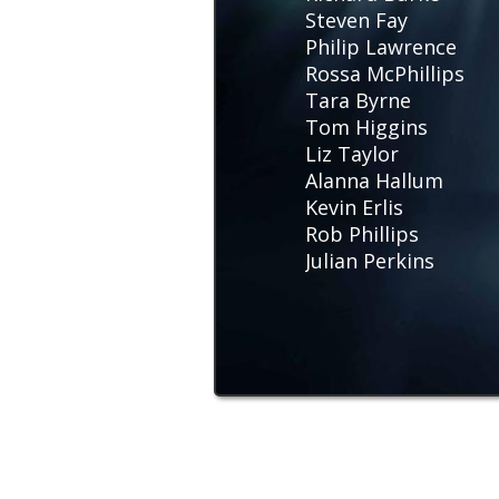
Steven Fay
Philip Lawrence
Rossa McPhillips
Tara Byrne
Tom Higgins
Liz Taylor
Alanna Hallum
Kevin Erlis
Rob Phillips
Julian Perkins
Stuart Morris
Amy Hawes