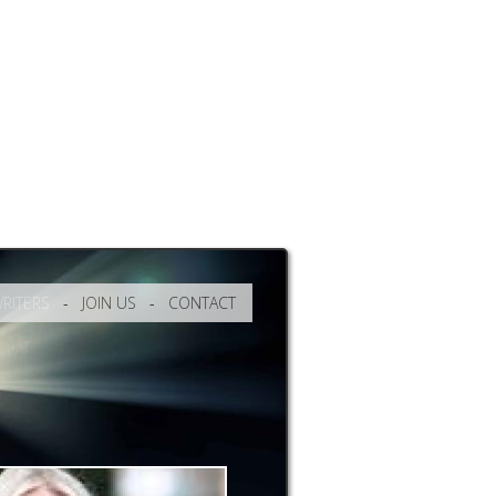
RITERS
-
JOIN US
-
CONTACT