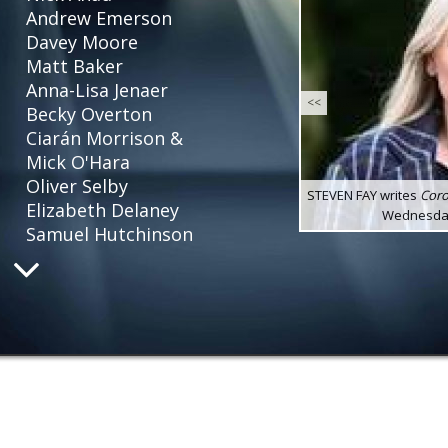
Andrew Emerson
Davey Moore
Matt Baker
Anna-Lisa Jenaer
<<
Becky Overton
Ciarán Morrison &
Mick O'Hara
Oliver Selby
STEVEN FAY writes
Coro
Elizabeth Delaney
Wednesday 
Samuel Hutchinson
Louise Osborn