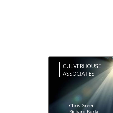
CULVERHOUSE
ASSOCIATES
Chris Green
Richard Burke